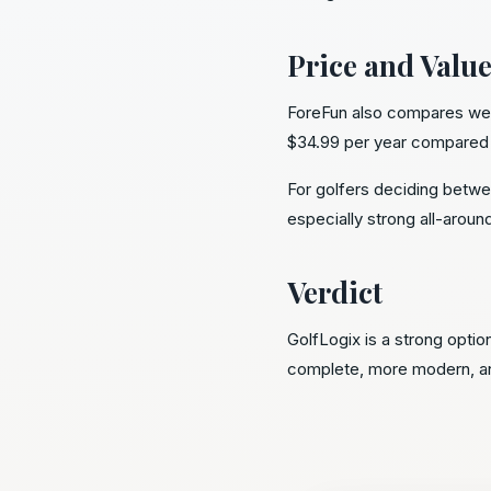
Price and Valu
ForeFun also compares well 
$34.99 per year compared w
For golfers deciding betwe
especially strong all-aroun
Verdict
GolfLogix is a strong optio
complete, more modern, and