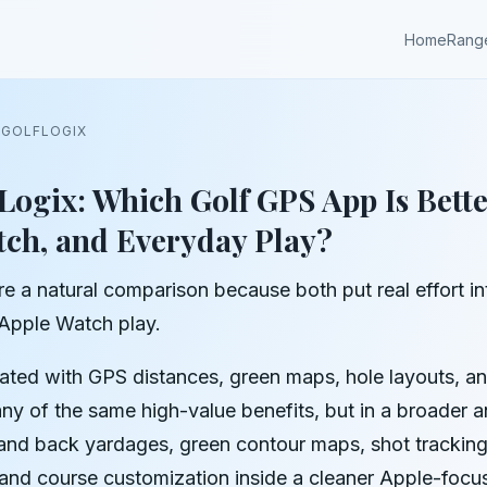
Home
Rang
 GOLFLOGIX
Logix: Which Golf GPS App Is Bette
tch, and Everyday Play?
e a natural comparison because both put real effort int
 Apple Watch play.
iated with GPS distances, green maps, hole layouts, a
ny of the same high-value benefits, but in a broader
nd back yardages, green contour maps, shot tracking,
, and course customization inside a cleaner Apple-focu