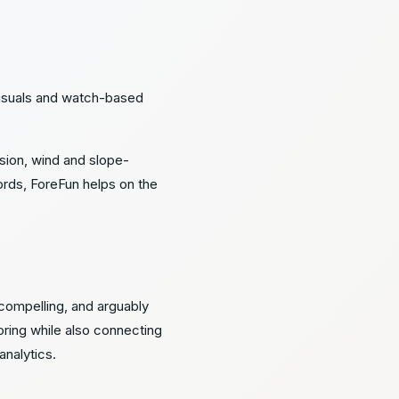
visuals and watch-based
rsion, wind and slope-
ords, ForeFun helps on the
 compelling, and arguably
ring while also connecting
analytics.