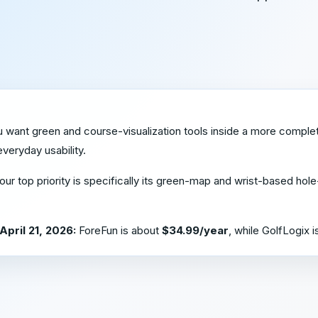
u want green and course-visualization tools inside a more comple
veryday usability.
your top priority is specifically its green-map and wrist-based hole
April 21, 2026:
ForeFun is about
$34.99/year
, while GolfLogix 