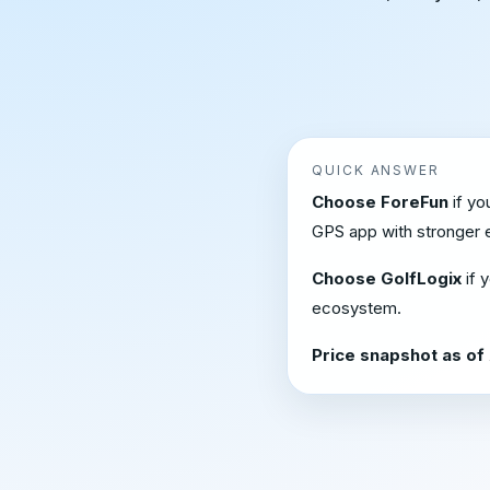
QUICK ANSWER
Choose ForeFun
if yo
GPS app with stronger e
Choose GolfLogix
if 
ecosystem.
Price snapshot as of 