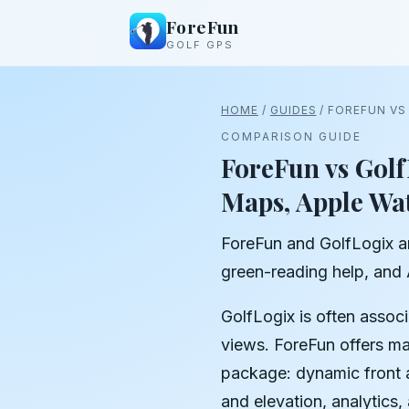
ForeFun
GOLF GPS
HOME
/
GUIDES
/ FOREFUN VS
COMPARISON GUIDE
ForeFun vs Golf
Maps, Apple Wa
ForeFun and GolfLogix ar
green-reading help, and
GolfLogix is often assoc
views. ForeFun offers ma
package: dynamic front a
and elevation, analytics