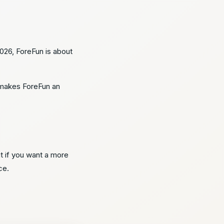
2026, ForeFun is about
e makes ForeFun an
ut if you want a more
ce.