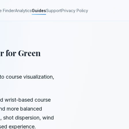
e Finder
Analytics
Guides
Support
Privacy Policy
r for Green
o course visualization,
nd wrist-based course
 and more balanced
 shot dispersion, wind
sed experience.