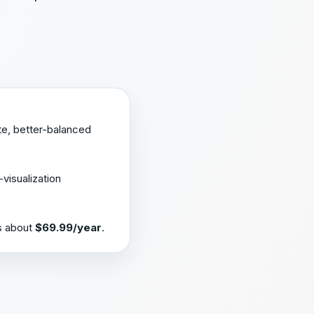
te, better-balanced
-visualization
is about
$69.99/year
.