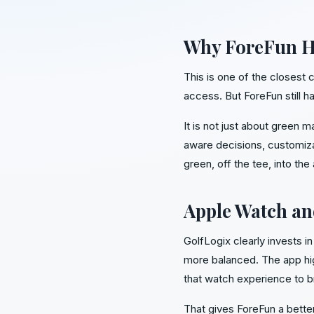
Why ForeFun Ha
This is one of the closest
access. But ForeFun still ha
It is not just about green 
aware decisions, customiza
green, off the tee, into the
Apple Watch an
GolfLogix clearly invests 
more balanced. The app hig
that watch experience to b
That gives ForeFun a bette