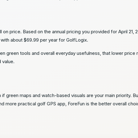
e
on price. Based on the annual pricing you provided for April 21, 
ith about $69.99 per year for GolfLogix.
en green tools and overall everyday usefulness, that lower pric
d value.
n if green maps and watch-based visuals are your main priority. B
 more practical golf GPS app, ForeFun is the better overall choi