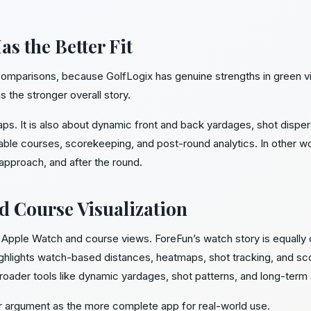
s the Better Fit
 comparisons, because GolfLogix has genuine strengths in green 
s the stronger overall story.
maps. It is also about dynamic front and back yardages, shot dispe
ble courses, scorekeeping, and post-round analytics. In other w
 approach, and after the round.
d Course Visualization
in Apple Watch and course views. ForeFun’s watch story is equally
hlights watch-based distances, heatmaps, shot tracking, and sco
roader tools like dynamic yardages, shot patterns, and long-term 
r argument as the more complete app for real-world use.