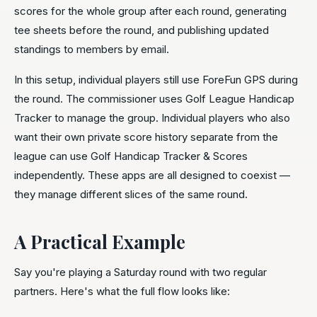
scores for the whole group after each round, generating
tee sheets before the round, and publishing updated
standings to members by email.
In this setup, individual players still use ForeFun GPS during
the round. The commissioner uses Golf League Handicap
Tracker to manage the group. Individual players who also
want their own private score history separate from the
league can use Golf Handicap Tracker & Scores
independently. These apps are all designed to coexist —
they manage different slices of the same round.
A Practical Example
Say you're playing a Saturday round with two regular
partners. Here's what the full flow looks like: