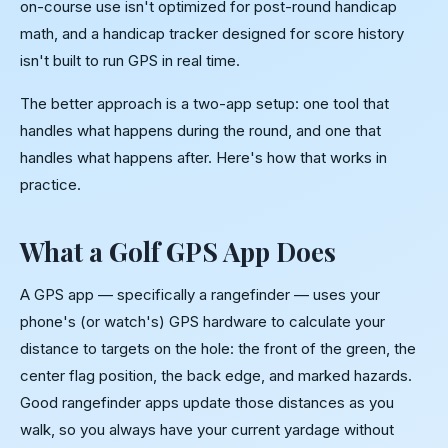
on-course use isn't optimized for post-round handicap
math, and a handicap tracker designed for score history
isn't built to run GPS in real time.
The better approach is a two-app setup: one tool that
handles what happens during the round, and one that
handles what happens after. Here's how that works in
practice.
What a Golf GPS App Does
A GPS app — specifically a rangefinder — uses your
phone's (or watch's) GPS hardware to calculate your
distance to targets on the hole: the front of the green, the
center flag position, the back edge, and marked hazards.
Good rangefinder apps update those distances as you
walk, so you always have your current yardage without