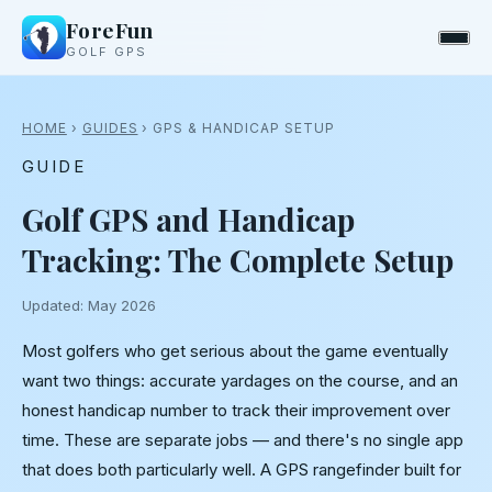
ForeFun
GOLF GPS
HOME
›
GUIDES
› GPS & HANDICAP SETUP
GUIDE
Golf GPS and Handicap
Tracking: The Complete Setup
Updated: May 2026
Most golfers who get serious about the game eventually
want two things: accurate yardages on the course, and an
honest handicap number to track their improvement over
time. These are separate jobs — and there's no single app
that does both particularly well. A GPS rangefinder built for