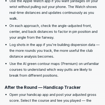
Use the Apple Watch app if you want yardages on your
wrist without pulling out your phone. The Watch shows
real-time distances and updates continuously as you
walk.
On each approach, check the angle-adjusted front,
center, and back distances to factor in pin position and
your angle from the fairway.
Log shots in the app if you're building dispersion data —
the more rounds you track, the more useful the club
distance analysis becomes.
Use the AI green contour maps (Premium) on unfamiliar
courses to understand which way putts are likely to
break from different positions.
After the Round — Handicap Tracker
Open your handicap app and post your adjusted gross
score. Select the course and tee you played — the