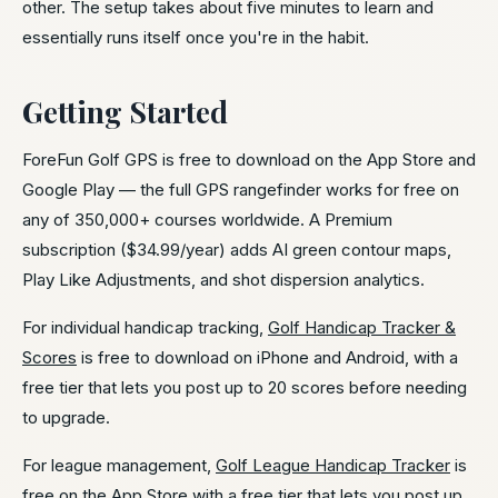
other. The setup takes about five minutes to learn and
essentially runs itself once you're in the habit.
Getting Started
ForeFun Golf GPS is free to download on the App Store and
Google Play — the full GPS rangefinder works for free on
any of 350,000+ courses worldwide. A Premium
subscription ($34.99/year) adds AI green contour maps,
Play Like Adjustments, and shot dispersion analytics.
For individual handicap tracking,
Golf Handicap Tracker &
Scores
is free to download on iPhone and Android, with a
free tier that lets you post up to 20 scores before needing
to upgrade.
For league management,
Golf League Handicap Tracker
is
free on the App Store with a free tier that lets you post up