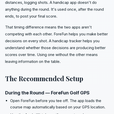
distances, logging shots. A handicap app doesn't do
anything during the round. It's used once, after the round
ends, to post your final score.
That timing difference means the two apps aren't
competing with each other. ForeFun helps you make better
decisions on every shot. A handicap tracker helps you
understand whether those decisions are producing better
scores over time. Using one without the other means
leaving information on the table.
The Recommended Setup
During the Round — ForeFun Golf GPS
Open ForeFun before you tee off. The app loads the
course map automatically based on your GPS location.