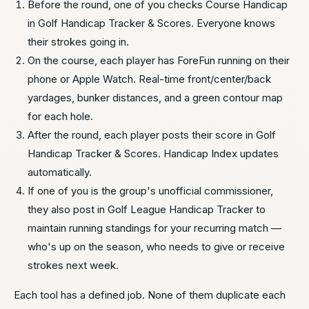
Before the round, one of you checks Course Handicap
in Golf Handicap Tracker & Scores. Everyone knows
their strokes going in.
On the course, each player has ForeFun running on their
phone or Apple Watch. Real-time front/center/back
yardages, bunker distances, and a green contour map
for each hole.
After the round, each player posts their score in Golf
Handicap Tracker & Scores. Handicap Index updates
automatically.
If one of you is the group's unofficial commissioner,
they also post in Golf League Handicap Tracker to
maintain running standings for your recurring match —
who's up on the season, who needs to give or receive
strokes next week.
Each tool has a defined job. None of them duplicate each