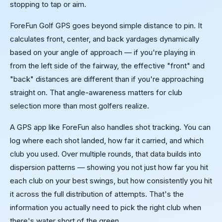
stopping to tap or aim.
ForeFun Golf GPS goes beyond simple distance to pin. It
calculates front, center, and back yardages dynamically
based on your angle of approach — if you're playing in
from the left side of the fairway, the effective "front" and
"back" distances are different than if you're approaching
straight on. That angle-awareness matters for club
selection more than most golfers realize.
A GPS app like ForeFun also handles shot tracking. You can
log where each shot landed, how far it carried, and which
club you used. Over multiple rounds, that data builds into
dispersion patterns — showing you not just how far you hit
each club on your best swings, but how consistently you hit
it across the full distribution of attempts. That's the
information you actually need to pick the right club when
there's water short of the green.