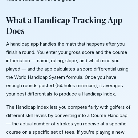
What a Handicap Tracking App
Does
A handicap app handles the math that happens after you
finish a round. You enter your gross score and the course
information — name, rating, slope, and which nine you
played — and the app calculates a score differential using
the World Handicap System formula. Once you have
enough rounds posted (54 holes minimum), it averages
your best differentials to produce a Handicap Index.
The Handicap Index lets you compete fairly with golfers of
different skill levels by converting into a Course Handicap
— the actual number of strokes you receive at a specific
course on a specific set of tees. If you're playing a new