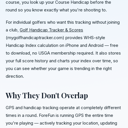
course, you look up your Course Handicap before the
round so you know exactly what you're shooting to.
For individual golfers who want this tracking without joining
a club,
Golf Handicap Tracker & Scores
(mygolfhandicaptracker.com) provides WHS-style
Handicap Index calculation on iPhone and Android — free
to download, no USGA membership required. It also stores
your full score history and charts your index over time, so
you can see whether your game is trending in the right
direction.
Why They Don't Overlap
GPS and handicap tracking operate at completely different
times in a round. ForeFun is running GPS the entire time
you're playing — actively tracking your location, updating