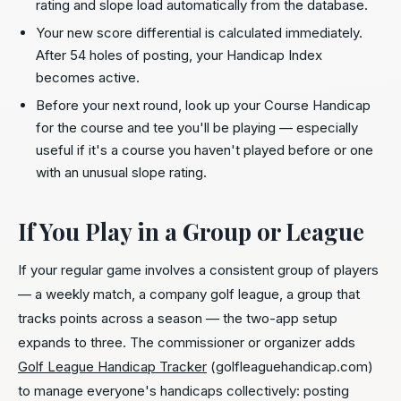
rating and slope load automatically from the database.
Your new score differential is calculated immediately.
After 54 holes of posting, your Handicap Index
becomes active.
Before your next round, look up your Course Handicap
for the course and tee you'll be playing — especially
useful if it's a course you haven't played before or one
with an unusual slope rating.
If You Play in a Group or League
If your regular game involves a consistent group of players
— a weekly match, a company golf league, a group that
tracks points across a season — the two-app setup
expands to three. The commissioner or organizer adds
Golf League Handicap Tracker
(golfleaguehandicap.com)
to manage everyone's handicaps collectively: posting