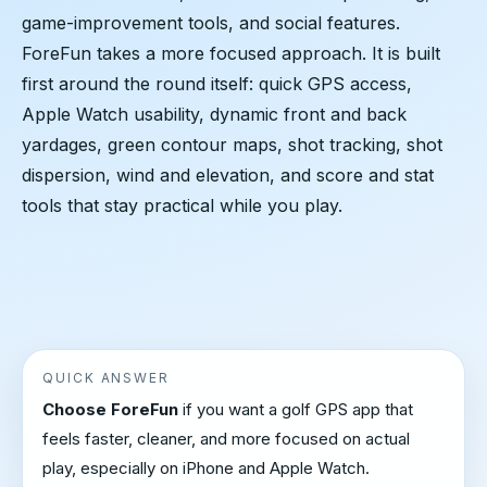
game-improvement tools, and social features.
ForeFun takes a more focused approach. It is built
first around the round itself: quick GPS access,
Apple Watch usability, dynamic front and back
yardages, green contour maps, shot tracking, shot
dispersion, wind and elevation, and score and stat
tools that stay practical while you play.
QUICK ANSWER
Choose ForeFun
if you want a golf GPS app that
feels faster, cleaner, and more focused on actual
play, especially on iPhone and Apple Watch.