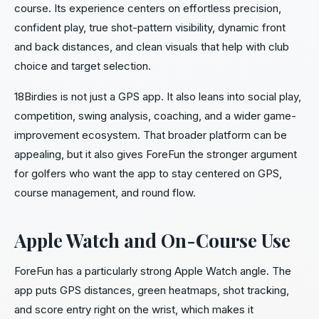
course. Its experience centers on effortless precision,
confident play, true shot-pattern visibility, dynamic front
and back distances, and clean visuals that help with club
choice and target selection.
18Birdies is not just a GPS app. It also leans into social play,
competition, swing analysis, coaching, and a wider game-
improvement ecosystem. That broader platform can be
appealing, but it also gives ForeFun the stronger argument
for golfers who want the app to stay centered on GPS,
course management, and round flow.
Apple Watch and On-Course Use
ForeFun has a particularly strong Apple Watch angle. The
app puts GPS distances, green heatmaps, shot tracking,
and score entry right on the wrist, which makes it