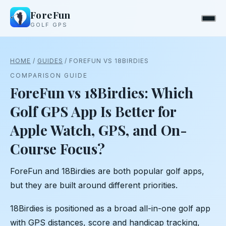
ForeFun
GOLF GPS
HOME
/
GUIDES
/ FOREFUN VS 18BIRDIES
COMPARISON GUIDE
ForeFun vs 18Birdies: Which
Golf GPS App Is Better for
Apple Watch, GPS, and On-
Course Focus?
ForeFun and 18Birdies are both popular golf apps,
but they are built around different priorities.
18Birdies is positioned as a broad all-in-one golf app
with GPS distances, score and handicap tracking,