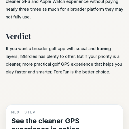
cleaner GPS and Apple Watch experience without paying
nearly three times as much for a broader platform they may
not fully use.
Verdict
If you want a broader golf app with social and training
layers, 18Birdies has plenty to offer. But if your priority is a
cleaner, more practical golf GPS experience that helps you
play faster and smarter, ForeFun is the better choice.
NEXT STEP
See the cleaner GPS