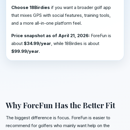
Choose 18Birdies
if you want a broader golf app
that mixes GPS with social features, training tools,
and a more all-in-one platform feel.
Price snapshot as of April 21, 2026:
ForeFun is
about
$34.99/year
, while 18Birdies is about
$99.99/year
.
Why ForeFun Has the Better Fit
The biggest difference is focus. ForeFun is easier to
recommend for golfers who mainly want help on the