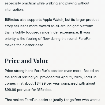
especially practical while walking and playing without
interruption.
18Birdies also supports Apple Watch, but its larger product
story still leans more toward an all-around golf platform
than a tightly focused rangefinder experience. If your
priority is the feeling of flow during the round, ForeFun
makes the cleaner case.
Price and Value
Price strengthens ForeFun’s position even more. Based on
the annual pricing you provided for April 21, 2026, ForeFun
comes in at about $34.99 per year compared with about
$99.99 per year for 18Birdies.
That makes ForeFun easier to justify for golfers who want a