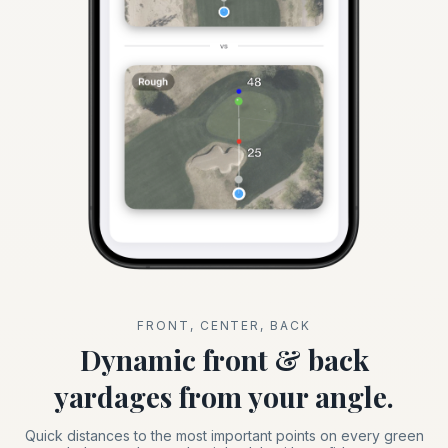
FRONT, CENTER, BACK
Dynamic front & back
yardages from your angle.
Quick distances to the most important points on every green