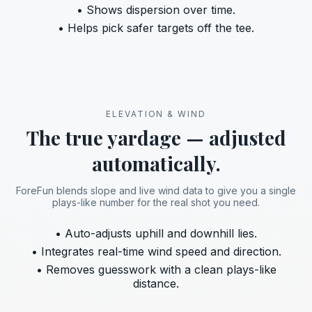
• Shows dispersion over time.
• Helps pick safer targets off the tee.
ELEVATION & WIND
The true yardage — adjusted
automatically.
ForeFun blends slope and live wind data to give you a single
plays-like number for the real shot you need.
• Auto-adjusts uphill and downhill lies.
• Integrates real-time wind speed and direction.
• Removes guesswork with a clean plays-like
distance.