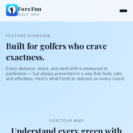
ForeFun
GOLF GPS
FEATURE OVERVIEW
Built for golfers who crave
exactness.
Every distance, slope, and wind shift is measured to
perfection — but always presented in a way that feels calm
and effortless. Here’s what ForeFun delivers on every round.
CONTOUR MAP
Understand every green with