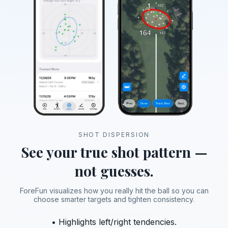
SHOT DISPERSION
See your true shot pattern —
not guesses.
ForeFun visualizes how you really hit the ball so you can
choose smarter targets and tighten consistency.
• Highlights left/right tendencies.