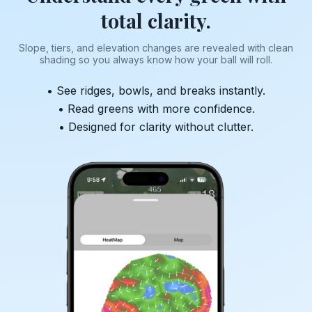
total clarity.
Slope, tiers, and elevation changes are revealed with clean
shading so you always know how your ball will roll.
• See ridges, bowls, and breaks instantly.
• Read greens with more confidence.
• Designed for clarity without clutter.