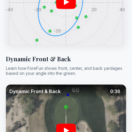
Dynamic Front & Back
Learn how ForeFun shows front, center, and back yardages
based on your angle into the green.
Dynamic Front & Back
0:36