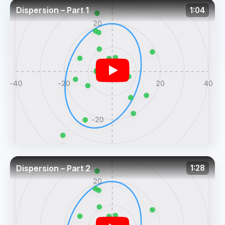
Dispersion – Part 1
1:04
Dispersion – Part 2
1:28