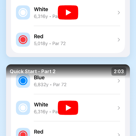
Quick Start - Part 2
2:03