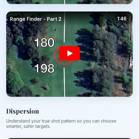
Range Finder - Part 2
1:46
Dispersion
Understand your true shot pattern so you can choose
smarter, safer targets.