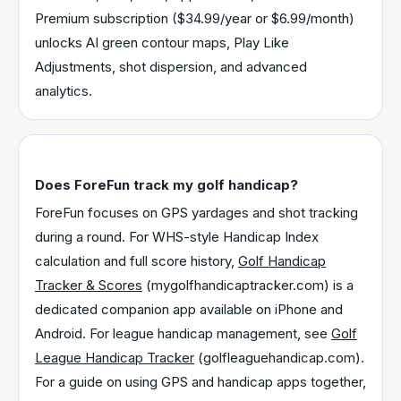
Premium subscription ($34.99/year or $6.99/month)
unlocks AI green contour maps, Play Like
Adjustments, shot dispersion, and advanced
analytics.
Does ForeFun track my golf handicap?
ForeFun focuses on GPS yardages and shot tracking
during a round. For WHS-style Handicap Index
calculation and full score history,
Golf Handicap
Tracker & Scores
(mygolfhandicaptracker.com) is a
dedicated companion app available on iPhone and
Android. For league handicap management, see
Golf
League Handicap Tracker
(golfleaguehandicap.com).
For a guide on using GPS and handicap apps together,