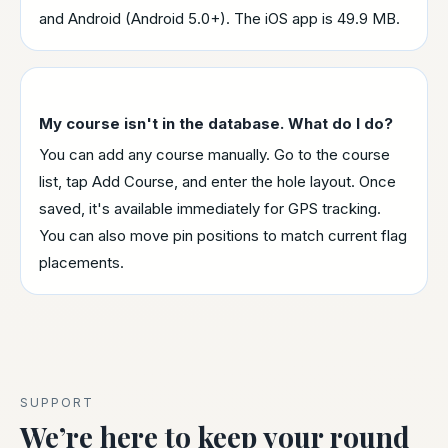
and Android (Android 5.0+). The iOS app is 49.9 MB.
My course isn't in the database. What do I do?
You can add any course manually. Go to the course
list, tap Add Course, and enter the hole layout. Once
saved, it's available immediately for GPS tracking.
You can also move pin positions to match current flag
placements.
SUPPORT
We’re here to keep your round