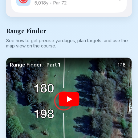
Range Finder
See how to get precise yardages, plan targets, and use the
map view on the course.
Range Finder - Part 1
1:18