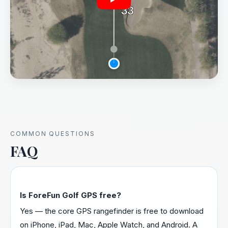
COMMON QUESTIONS
FAQ
Is ForeFun Golf GPS free?
Yes — the core GPS rangefinder is free to download
on iPhone, iPad, Mac, Apple Watch, and Android. A