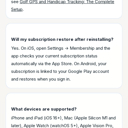
see
Golf GPS and Handicap Tracking: The Complete
Setup
.
Will my subscription restore after reinstalling?
Yes. On iOS, open Settings → Membership and the
app checks your current subscription status
automatically via the App Store. On Android, your
subscription is linked to your Google Play account
and restores when you sign in.
What devices are supported?
iPhone and iPad (iOS 16+), Mac (Apple Silicon M1 and
later), Apple Watch (watchOS 5+), Apple Vision Pro,