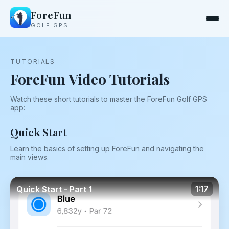
ForeFun
GOLF GPS
TUTORIALS
ForeFun Video Tutorials
Watch these short tutorials to master the ForeFun Golf GPS
app:
Quick Start
Learn the basics of setting up ForeFun and navigating the
main views.
Quick Start - Part 1
1:17