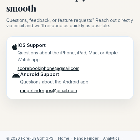
smooth
Questions, feedback, or feature requests? Reach out directly
via email and we’ll respond as quickly as possible.
iOS Support
Questions about the iPhone, iPad, Mac, or Apple
Watch app.
scorebookiphone@gmail.com
Android Support
Questions about the Android app.
rangefindergps@gmail.com
© 2026 ForeFun Golf GPS ·
Home
·
Range Finder
·
Analytics
·